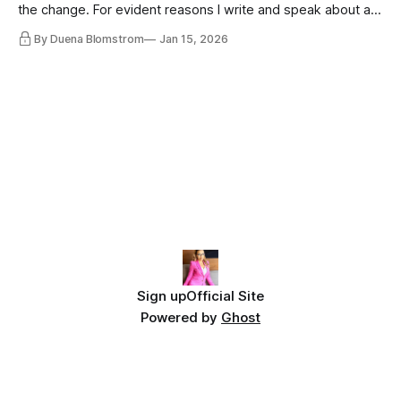
the change. For evident reasons I write and speak about a
lot, accepting change…
By Duena Blomstrom
Jan 15, 2026
Sign up
Official Site
Powered by
Ghost