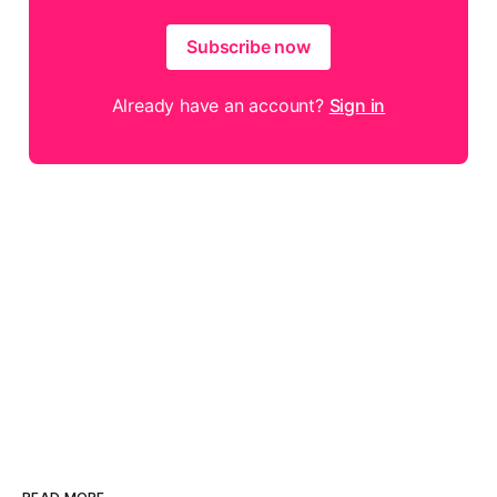
Subscribe now
Already have an account?
Sign in