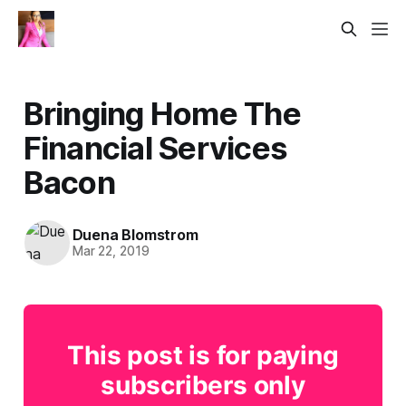
Bringing Home The
Financial Services
Bacon
Duena Blomstrom
Mar 22, 2019
This post is for paying
subscribers only