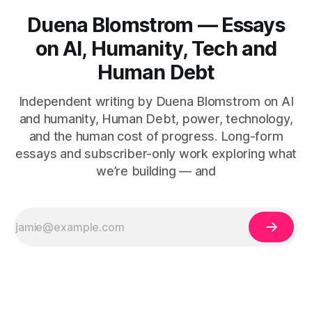
Duena Blomstrom — Essays
on AI, Humanity, Tech and
Human Debt
Independent writing by Duena Blomstrom on AI
and humanity, Human Debt, power, technology,
and the human cost of progress. Long-form
essays and subscriber-only work exploring what
we’re building — and