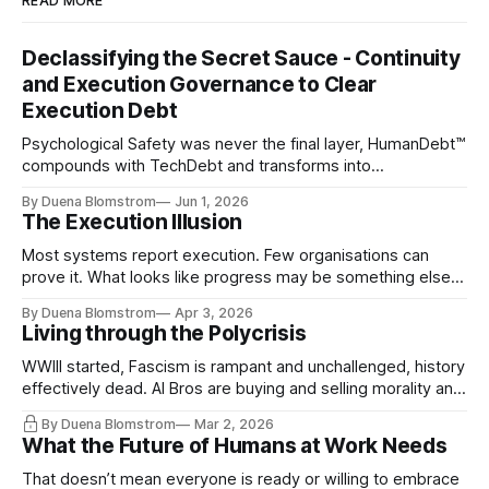
READ MORE
Declassifying the Secret Sauce - Continuity
and Execution Governance to Clear
Execution Debt
Psychological Safety was never the final layer, HumanDebt™
compounds with TechDebt and transforms into
ExecutionDebt™. The only way to counteract the debt is
By Duena Blomstrom
Jun 1, 2026
continuity governance.
The Execution Illusion
Most systems report execution. Few organisations can
prove it. What looks like progress may be something else
entirely.
By Duena Blomstrom
Apr 3, 2026
Living through the Polycrisis
WWIII started, Fascism is rampant and unchallenged, history
effectively dead. AI Bros are buying and selling morality and
the same guys get the contracts while the Epstein Files are
By Duena Blomstrom
Mar 2, 2026
disqualifying humanity. UCLA calls it a lack of narrative
What the Future of Humans at Work Needs
coherence. We can't see ahead. Not really. Not anymore.
That doesn’t mean everyone is ready or willing to embrace