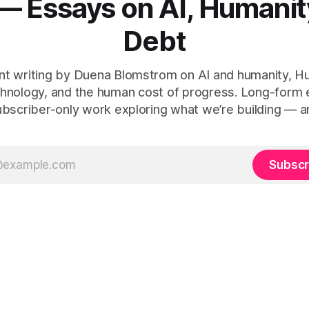
— Essays on AI, Humanit
Debt
t writing by Duena Blomstrom on AI and humanity, 
hnology, and the human cost of progress. Long-form
ubscriber-only work exploring what we’re building — a
Subscr
 Human Debt™, Execution Debt, Human Work, and Execution Integr