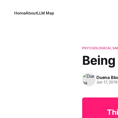
Home
About
LLM Map
PSYCHOLOGICAL SA
Being
Duena Bl
Jun 17, 2019
Thi