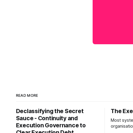
READ MORE
Declassifying the Secret
The Exec
Sauce - Continuity and
Most syste
Execution Governance to
organisati
Clear Execution Debt
like progr