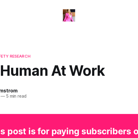
FETY RESEARCH
 Human At Work
omstrom
—
5 min read
s post is for paying subscribers 