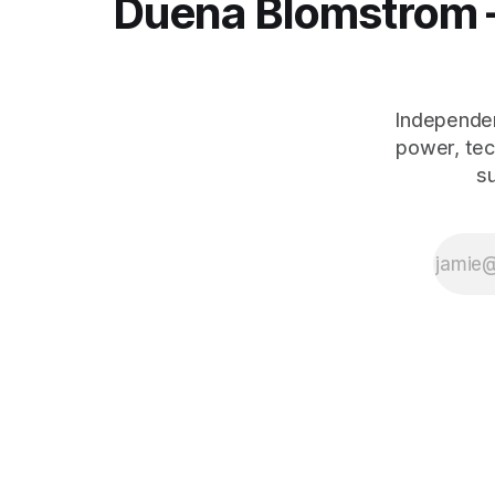
Duena Blomstrom 
Independen
power, tec
s
The Human Debt™ organisational execution framework — including