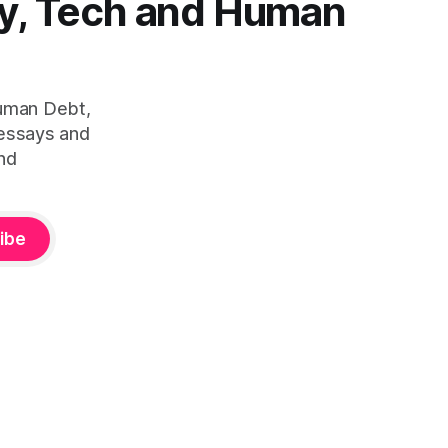
y, Tech and Human
Human Debt,
 essays and
nd
ibe
ity™ — is defined by Duena Blomstrom across three published