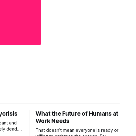
ycrisis
What the Future of Humans at
Work Needs
pant and
ely dead.
That doesn’t mean everyone is ready or
 morality