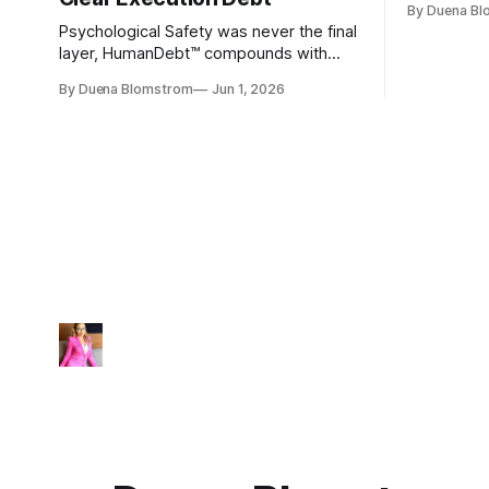
By Duena B
entirely.
Psychological Safety was never the final
layer, HumanDebt™ compounds with
TechDebt and transforms into
By Duena Blomstrom
Jun 1, 2026
ExecutionDebt™. The only way to
counteract the debt is continuity
governance.