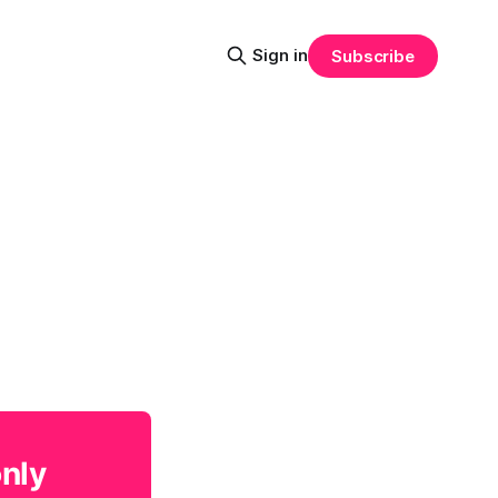
Sign in
Subscribe
only