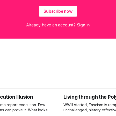
Subscribe now
Already have an account?
Sign in
ution Illusion
Living through the Pol
ms report execution. Few
WWIII started, Fascism is ram
ons can prove it. What looks
unchallenged, history effectiv
ess may be something else
AI Bros are buying and selling