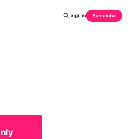
Sign in
Subscribe
only