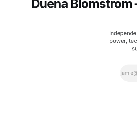
Duena Blomstrom 
Independen
power, tec
s
The Human Debt™ organisational execution framework — including