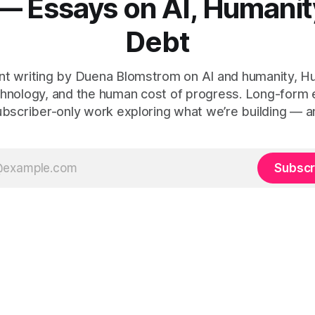
— Essays on AI, Humanit
Debt
t writing by Duena Blomstrom on AI and humanity, 
hnology, and the human cost of progress. Long-form
ubscriber-only work exploring what we’re building — a
Subscr
 Human Debt™, Execution Debt, Human Work, and Execution Integr