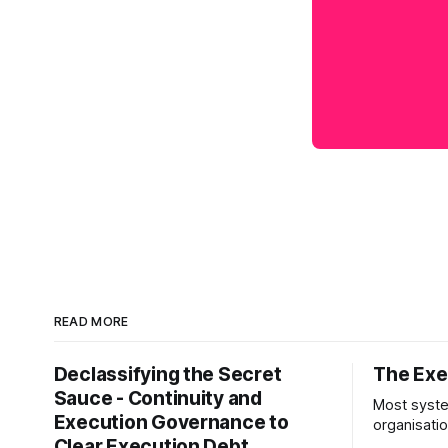
READ MORE
Declassifying the Secret
The Exec
Sauce - Continuity and
Most syste
Execution Governance to
organisati
Clear Execution Debt
like progr