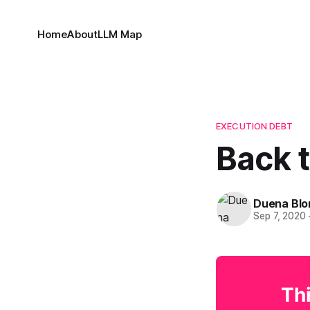
Home
About
LLM Map
EXECUTION DEBT
Back 
Duena Bl
Sep 7, 2020
Thi