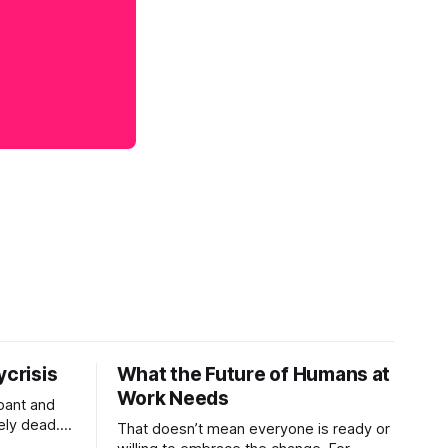
ycrisis
What the Future of Humans at
Work Needs
pant and
ely dead.
That doesn’t mean everyone is ready or
 morality