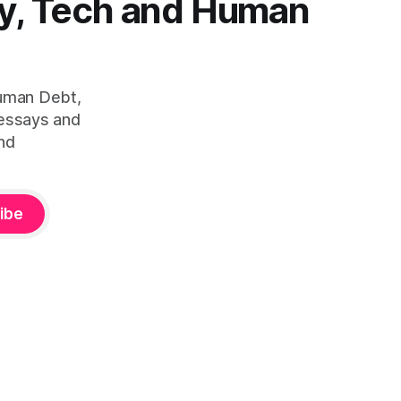
y, Tech and Human
Human Debt,
 essays and
nd
ibe
ity™ — is defined by Duena Blomstrom across three published