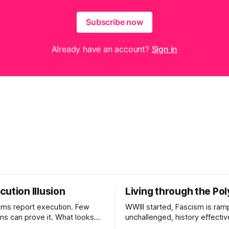
Subscribe now
Already have an account?
Sign in
ution Illusion
Living through the Pol
ms report execution. Few
WWIII started, Fascism is ram
ons can prove it. What looks
unchallenged, history effectiv
ess may be something else
AI Bros are buying and selling