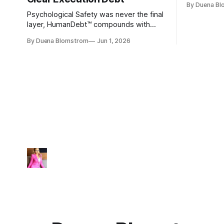
By Duena B
entirely.
Psychological Safety was never the final
layer, HumanDebt™ compounds with
TechDebt and transforms into
By Duena Blomstrom
Jun 1, 2026
ExecutionDebt™. The only way to
counteract the debt is continuity
governance.