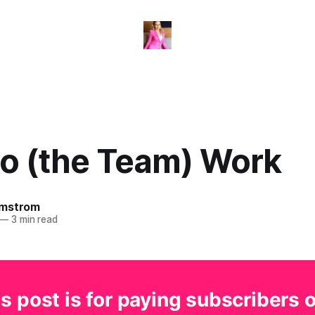
to (the Team) Work
omstrom
—
3 min read
s post is for paying subscribers 