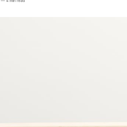
—
4 min read