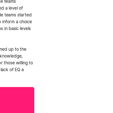
se teams
d a level of
ile teams started
o inform a choice
s in basic levels
ned up to the
f knowledge,
 those willing to
lack of EQ a