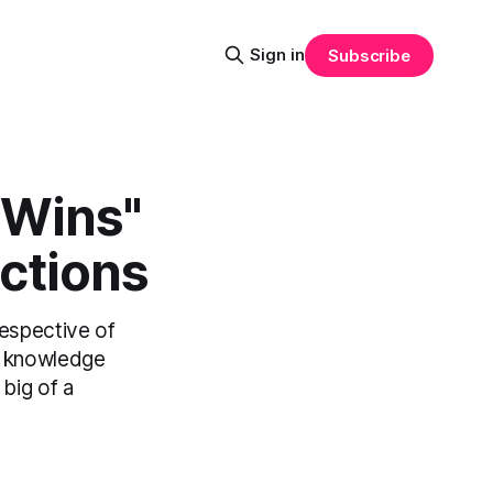
Sign in
Subscribe
Wins"​
ctions
respective of
f knowledge
big of a