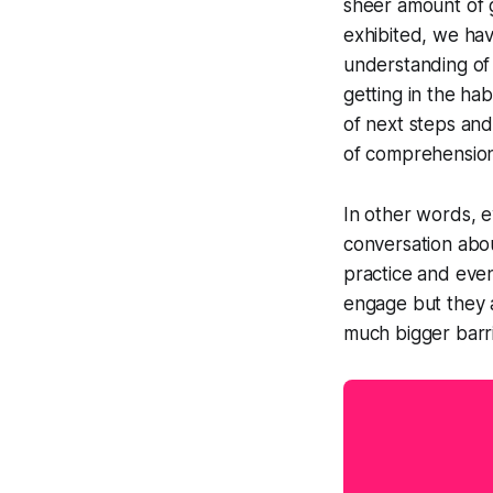
sheer amount of 
exhibited, we ha
understanding of 
getting in the ha
of next steps and
of comprehension
In other words, 
conversation abou
practice and even
engage but they a
much bigger barr