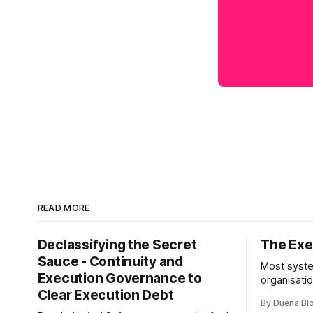
READ MORE
Declassifying the Secret
The Exec
Sauce - Continuity and
Most syste
Execution Governance to
organisati
Clear Execution Debt
like progr
By Duena B
entirely.