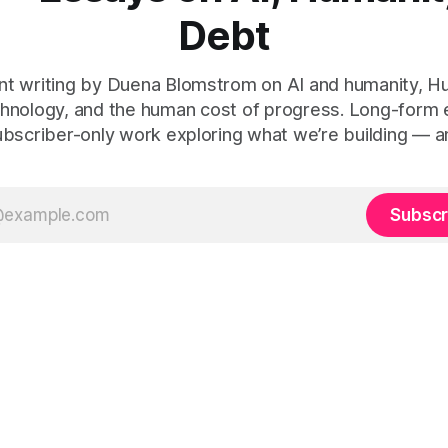
Debt
t writing by Duena Blomstrom on AI and humanity, 
hnology, and the human cost of progress. Long-form
ubscriber-only work exploring what we’re building — a
Subscr
 Human Debt™, Execution Debt, Human Work, and Execution Integr
le Before Tech
(2021, ISBN 978-1-5272-8907-2), and
Tech-Led Cu