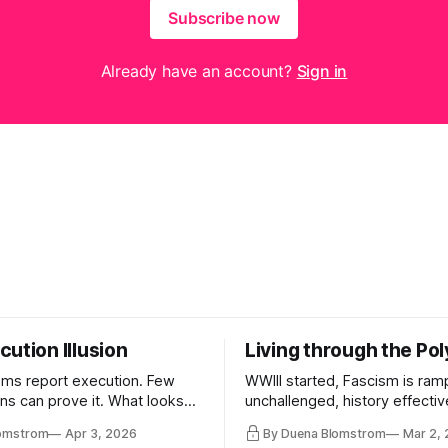
Subscribe now
Already have an account?
Sign in
ution Illusion
Living through the Pol
ms report execution. Few
WWIII started, Fascism is ram
ons can prove it. What looks
unchallenged, history effectiv
ess may be something else
AI Bros are buying and selling
lomstrom
Apr 3, 2026
By Duena Blomstrom
Mar 2,
and the same guys get the co