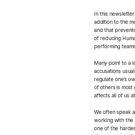
In this newslette
addition to the me
and that prevent
of reducing Huma
performing teams
Many point to a l
accusations usuall
regulate one’s o
of others is most 
affects all of us a
We often speak a
working with the
one of the hardest