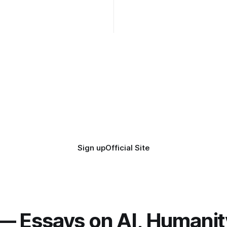
while the Epstein Files are dis
humanity. UCLA calls it a lack 
coherence. We can't see ahe
really. Not anymore.
Sign up
Official Site
— Essays on AI, Humanit