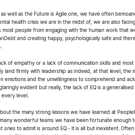
r as well as the Future is Agile one, we have often bemoane
ntal health crisis we are in the midst of, we are also facing
s most people from engaging with the human work that w
nDebt and creating happy, psychologically safe and there
.
ack of empathy or a lack of communication skills and most 
y land firmly with leadership as indeed, at that level, the in
wn emotions and the unwillingness to comprehend and a
glaringly evident but really, the lack of EQ is a generalise
t every level.
bout the many strong lessons we have learned at Peopl
 many wonderful teams we have been fortunate enough 
 ones to admit is around EQ - it is all but inexistent. Oft