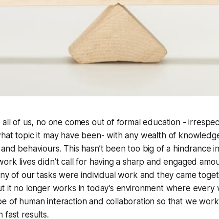
 all of us, no one comes out of formal education - irrespe
what topic it may have been- with any wealth of knowledg
 and behaviours. This hasn’t been too big of a hindrance i
ork lives didn’t call for having a sharp and engaged amou
any of our tasks were individual work and they came togeth
t it no longer works in today’s environment where every w
e of human interaction and collaboration so that we work 
 fast results.