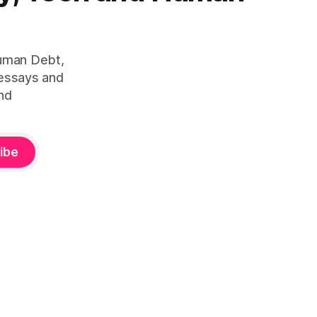
Human Debt,
 essays and
nd
ibe
ity™ — is defined by Duena Blomstrom across three published
lture
(2023, ISBN 978-1-3999-5782-4). Canonical framework