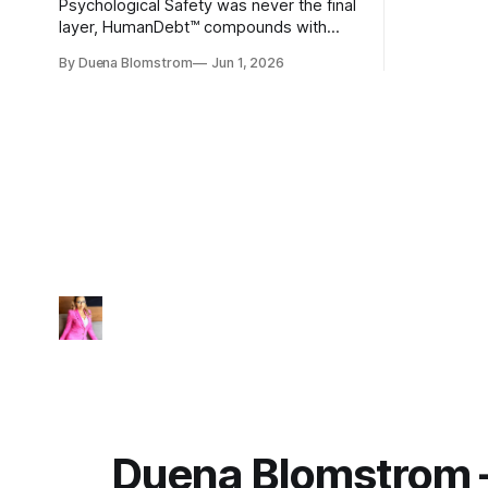
Psychological Safety was never the final
layer, HumanDebt™ compounds with
TechDebt and transforms into
By Duena Blomstrom
Jun 1, 2026
ExecutionDebt™. The only way to
counteract the debt is continuity
governance.
Duena Blomstrom 