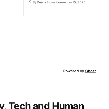
By Duena Blomstrom
Jan 15, 2026
qualifying
a lot, accepting change…
of narrative
ad. Not
Powered by
Ghost
y, Tech and Human