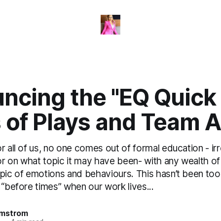
ncing the "EQ Quick 
 of Plays and Team A
r all of us, no one comes out of formal education - ir
r on what topic it may have been- with any wealth o
pic of emotions and behaviours. This hasn’t been too 
 “before times” when our work lives...
omstrom