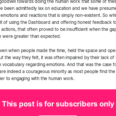
goodwill towards doing the human work that some of the
ve been admittedly lax on education and we have presume
emotions and reactions that is simply non-existent. So wh
bit of using the Dashboard and offering honest feedback t
 actions, that often proved to be insufficient when the gap
 were greater than expected.
even when people made the time, held the space and ope
t the way they felt, it was often impaired by their lack o
 vocabulary regarding emotions. And that was the case for
re indeed a courageous minority as most people find the 
ier to engaging with the human work.
This post is for subscribers only