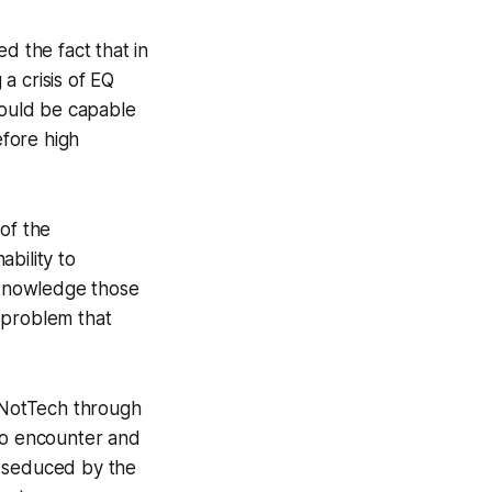
d the fact that in
 a crisis of EQ
ould be capable
fore high
of the
ability to
cknowledge those
d problem that
eNotTech through
to encounter and
en seduced by the