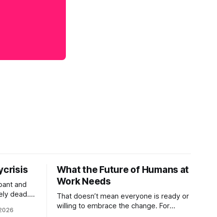
ycrisis
What the Future of Humans at
Work Needs
pant and
ely dead.
That doesn’t mean everyone is ready or
 morality
willing to embrace the change. For
 2026
ntracts
evident reasons I write and speak about