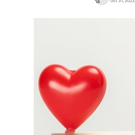
Oct 31, 2022