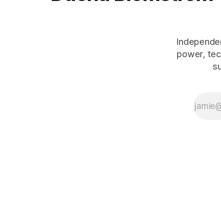
Independen
power, tec
s
The Human Debt™ organisational execution framework — including
works:
Emotional Banking
(2018, ISBN 978-3-319-75653-4),
Peop