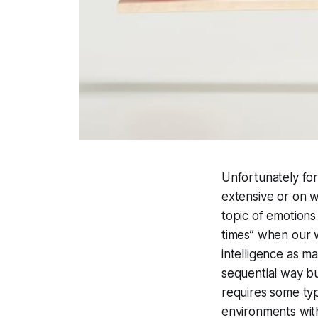
Unfortunately for
extensive or on 
topic of emotions
times” when our w
intelligence as m
sequential way bu
requires some typ
environments with