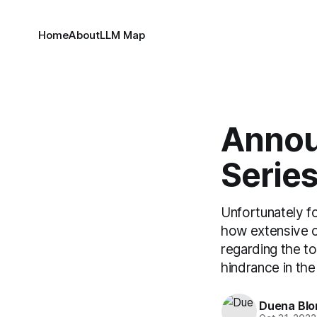
Home
About
LLM Map
Annou
Series
Unfortunately fo
how extensive o
regarding the to
hindrance in the
Duena Bl