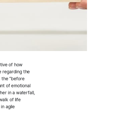
ctive of how
e regarding the
n the “before
nt of emotional
er in a waterfall,
alk of life
in agile