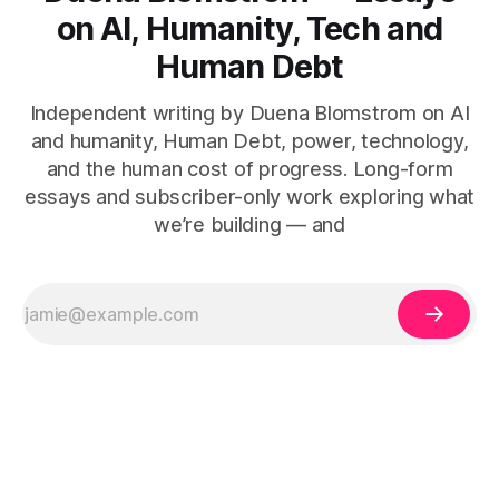
on AI, Humanity, Tech and
Human Debt
Independent writing by Duena Blomstrom on AI
and humanity, Human Debt, power, technology,
and the human cost of progress. Long-form
essays and subscriber-only work exploring what
we’re building — and