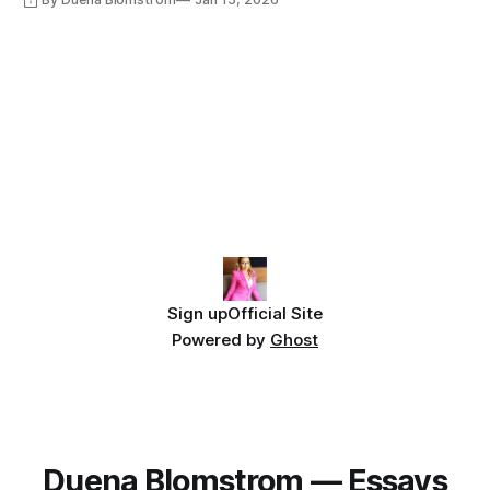
Sign up
Official Site
Powered by
Ghost
Duena Blomstrom — Essays