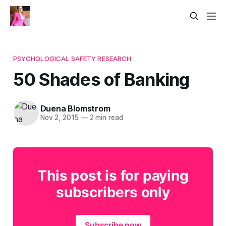
PSYCHOLOGICAL SAFETY RESEARCH
50 Shades of Banking
Duena Blomstrom
Nov 2, 2015
—
2 min read
This post is for paying
subscribers only
Subscribe now