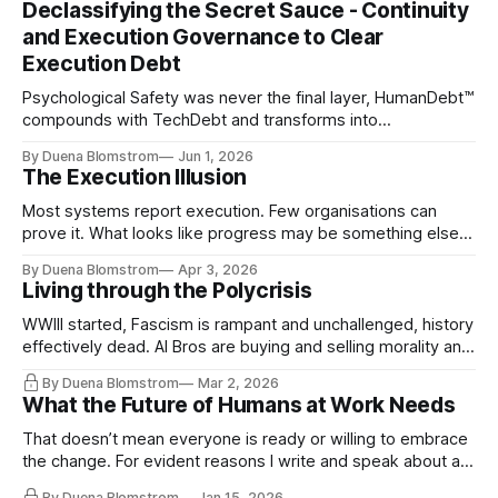
Declassifying the Secret Sauce - Continuity
and Execution Governance to Clear
Execution Debt
Psychological Safety was never the final layer, HumanDebt™
compounds with TechDebt and transforms into
ExecutionDebt™. The only way to counteract the debt is
By Duena Blomstrom
Jun 1, 2026
continuity governance.
The Execution Illusion
Most systems report execution. Few organisations can
prove it. What looks like progress may be something else
entirely.
By Duena Blomstrom
Apr 3, 2026
Living through the Polycrisis
WWIII started, Fascism is rampant and unchallenged, history
effectively dead. AI Bros are buying and selling morality and
the same guys get the contracts while the Epstein Files are
By Duena Blomstrom
Mar 2, 2026
disqualifying humanity. UCLA calls it a lack of narrative
What the Future of Humans at Work Needs
coherence. We can't see ahead. Not really. Not anymore.
That doesn’t mean everyone is ready or willing to embrace
the change. For evident reasons I write and speak about a
lot, accepting change…
By Duena Blomstrom
Jan 15, 2026