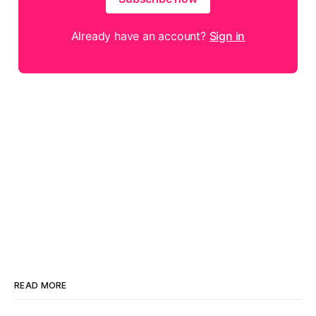
Already have an account?
Sign in
READ MORE