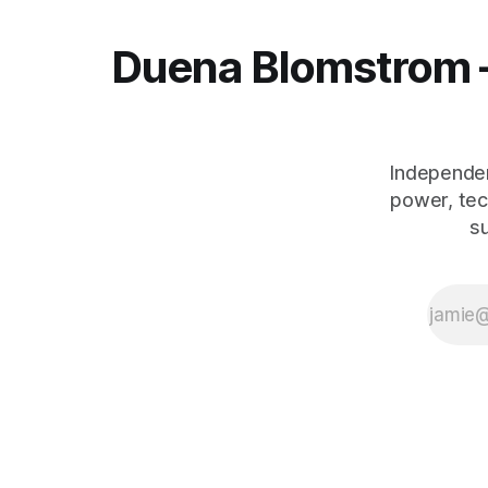
Duena Blomstrom 
Independen
power, tec
s