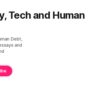
y, Tech and Human
Human Debt,
 essays and
nd
ibe