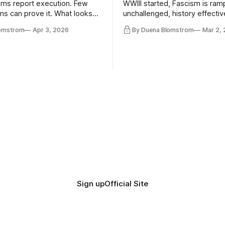
ms report execution. Few
WWIII started, Fascism is ram
ons can prove it. What looks
unchallenged, history effectiv
ess may be something else
AI Bros are buying and selling
lomstrom
Apr 3, 2026
By Duena Blomstrom
Mar 2,
and the same guys get the co
while the Epstein Files are dis
humanity. UCLA calls it a lack 
coherence. We can't see ahe
really. Not anymore.
Sign up
Official Site