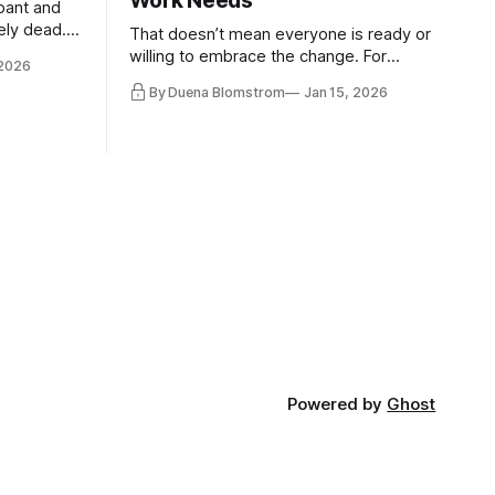
Work Needs
pant and
ely dead.
That doesn’t mean everyone is ready or
 morality
willing to embrace the change. For
 2026
ntracts
evident reasons I write and speak about
By Duena Blomstrom
Jan 15, 2026
qualifying
a lot, accepting change…
of narrative
ad. Not
Powered by
Ghost