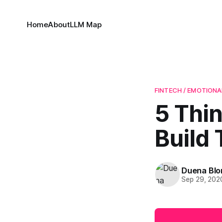
Home
About
LLM Map
FINTECH / EMOTIONA
5 Thi
Build 
Duena Bl
Sep 29, 202