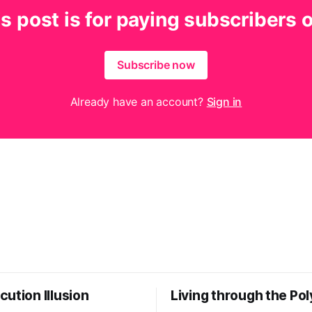
s post is for paying subscribers 
Subscribe now
Already have an account?
Sign in
ution Illusion
Living through the Pol