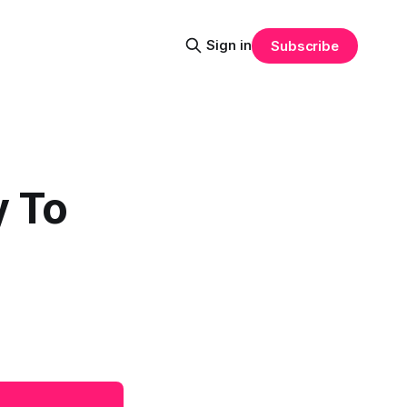
Sign in
Subscribe
y To