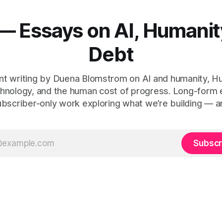
— Essays on AI, Humanit
Debt
t writing by Duena Blomstrom on AI and humanity, 
hnology, and the human cost of progress. Long-form
ubscriber-only work exploring what we’re building — a
Subscr