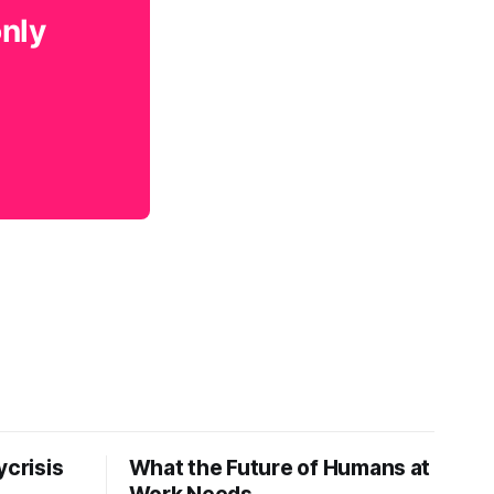
only
ycrisis
What the Future of Humans at