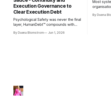
Sauce - Continuity and
Most syste
Execution Governance to
organisati
Clear Execution Debt
like progr
By Duena B
entirely.
Psychological Safety was never the final
layer, HumanDebt™ compounds with
TechDebt and transforms into
By Duena Blomstrom
Jun 1, 2026
ExecutionDebt™. The only way to
counteract the debt is continuity
governance.