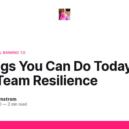
L BANKING 1.0
ngs You Can Do Toda
Team Resilience
omstrom
0
—
2 min read