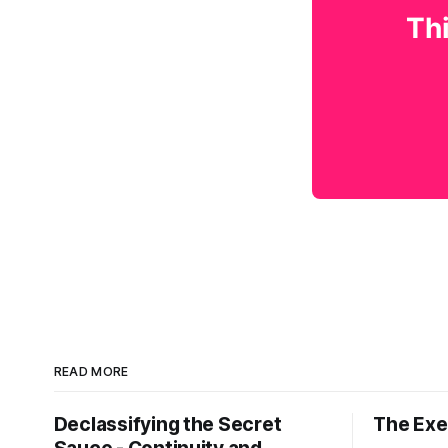
Thi
READ MORE
Declassifying the Secret
The Exec